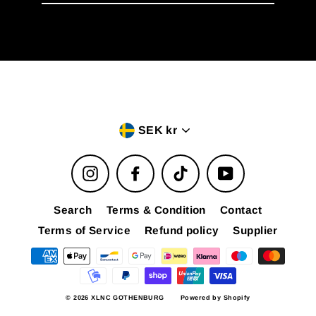
email
Currency
SEK kr
Instagram
Facebook
TikTok
YouTube
Search
Terms & Condition
Contact
Terms of Service
Refund policy
Supplier
© 2026 XLNC GOTHENBURG
Powered by Shopify