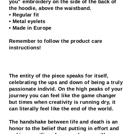
you” embroidery on the side of the back of
the hoodie, above the waistband.
• Regular fit
• Metal eyelets
• Made in Europe
Remember to follow the product care
instructions!
The entity of the piece speaks for itself,
celebrating the ups and down of being a truly
passionate individ. On the high peaks of your
journey you can feel like the game changer
but times when creativity is running dry, it
can literally feel like the end of the world.
The handshake between life and death is an
honor to the belief that putting in effort and