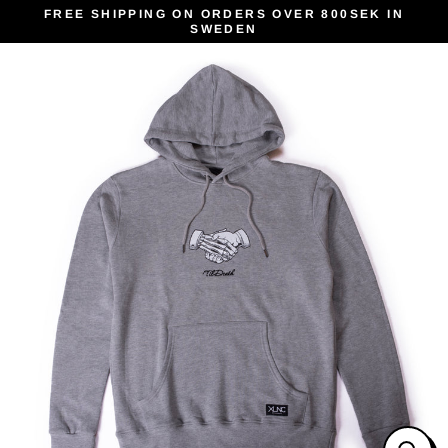
Skip
FREE SHIPPING ON ORDERS OVER 800SEK IN
SWEDEN
to
content