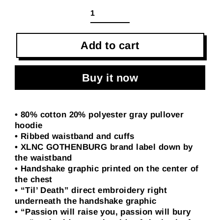
Add to cart
Buy it now
• 80% cotton 20% polyester gray pullover
hoodie
• Ribbed waistband and cuffs
• XLNC GOTHENBURG brand label down by
the waistband
• Handshake graphic printed on the center of
the chest
• “Til’ Death” direct embroidery right
underneath the handshake graphic
• “Passion will raise you, passion will bury