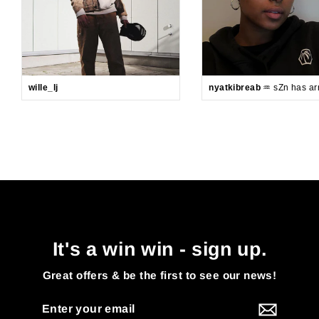
wille_lj
nyatkibreab
♒️ sZn has arr
It's a win win - sign up.
Great offers & be the first to see our news!
Enter
your