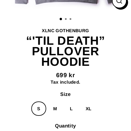
Clos
(esc
XLNC GOTHENBURG
“'TIL DEATH”
PULLOVER
HOODIE
699 kr
Regular
Tax included.
price
Size
S
M
L
XL
Quantity