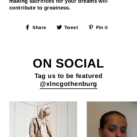
making sacrifices for your dreams will
contribute to greatness.
Share
Tweet
Pin
Share
Tweet
Pin it
on
on
on
Facebook
Twitter
Pinterest
ON SOCIAL
Tag us to be featured
@xlncgothenburg