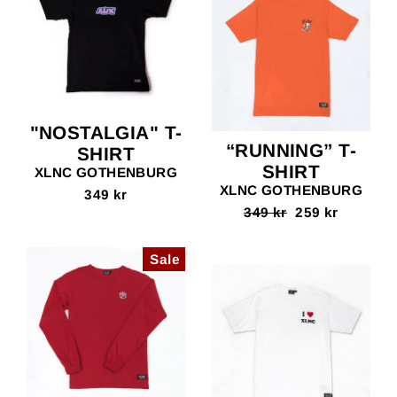
"NOSTALGIA" T-
“RUNNING” T-
SHIRT
SHIRT
XLNC GOTHENBURG
XLNC GOTHENBURG
349 kr
Regular
349 kr
Sale
259 kr
price
price
Sale