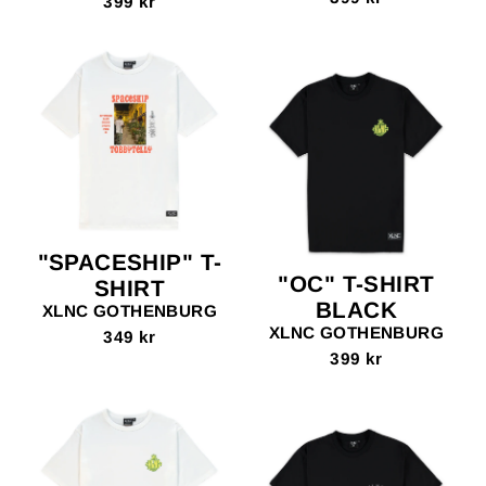
399 kr
"SPACESHIP" T-
"OC" T-SHIRT
SHIRT
BLACK
XLNC GOTHENBURG
XLNC GOTHENBURG
349 kr
399 kr