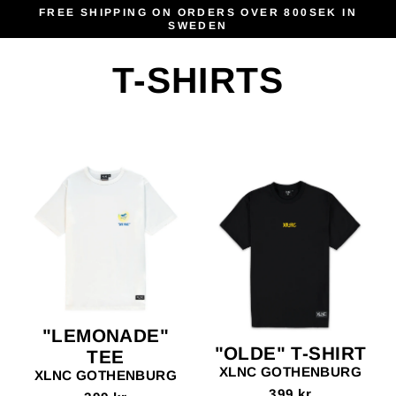
Skip
FREE SHIPPING ON ORDERS OVER 800SEK IN
SWEDEN
to
content
T-SHIRTS
"LEMONADE"
"OLDE" T-SHIRT
TEE
XLNC GOTHENBURG
XLNC GOTHENBURG
399 kr