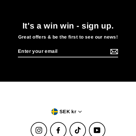
It's a win win - sign up.
Great offers & be the first to see our news!
Enter
your
email
Currency
SEK kr
Instagram
Facebook
TikTok
YouTube