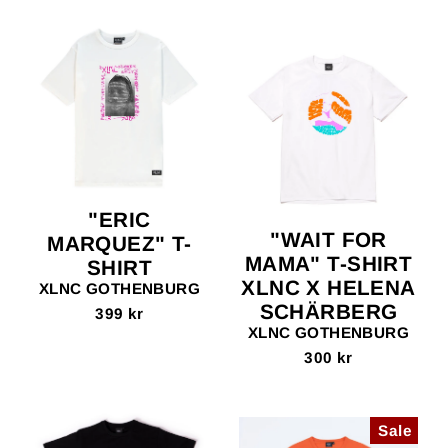
"ERIC
"WAIT FOR
MARQUEZ" T-
MAMA" T-SHIRT
SHIRT
XLNC X HELENA
XLNC GOTHENBURG
SCHÄRBERG
399 kr
XLNC GOTHENBURG
300 kr
Sale