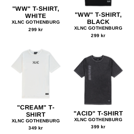
"WW" T-SHIRT,
"WW" T-SHIRT,
WHITE
BLACK
XLNC GOTHENBURG
XLNC GOTHENBURG
299 kr
299 kr
"CREAM" T-
"ACID" T-SHIRT
SHIRT
XLNC GOTHENBURG
XLNC GOTHENBURG
399 kr
349 kr