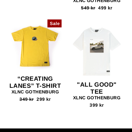
XLNC GOTHENBURG
Regular
549 kr
Sale
499 kr
price
price
Sale
“CREATING
"ALL GOOD"
LANES” T-SHIRT
TEE
XLNC GOTHENBURG
XLNC GOTHENBURG
Regular
349 kr
Sale
299 kr
price
price
399 kr