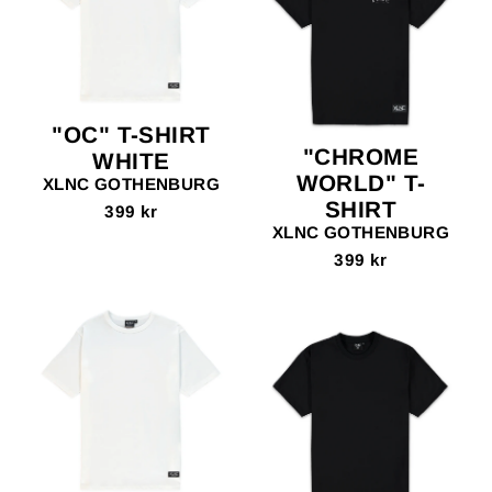
"OC" T-SHIRT
"CHROME
WHITE
WORLD" T-
XLNC GOTHENBURG
SHIRT
399 kr
XLNC GOTHENBURG
399 kr