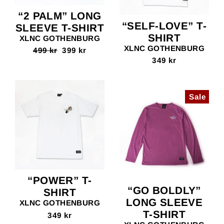
“2 PALM” LONG
“SELF-LOVE” T-
SLEEVE T-SHIRT
SHIRT
XLNC GOTHENBURG
XLNC GOTHENBURG
Regular
499 kr
Sale
399 kr
price
price
349 kr
Sale
“POWER” T-
“GO BOLDLY”
SHIRT
LONG SLEEVE
XLNC GOTHENBURG
T-SHIRT
349 kr