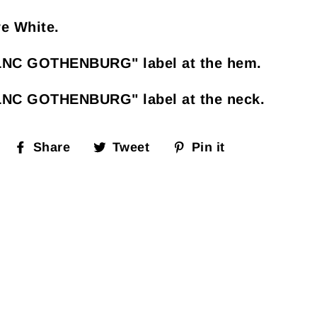
e White.
LNC GOTHENBURG" label at the hem.
LNC GOTHENBURG" label at the neck.
Share
Tweet
Pin
Share
Tweet
Pin it
on
on
on
Facebook
Twitter
Pinterest