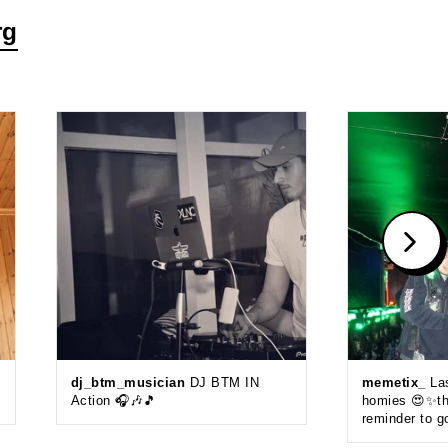
rg
dj_btm_musician
DJ BTM IN
memetix_
Las
Action 🎧🎶🎵
homies 😍✨thi
reminder to g