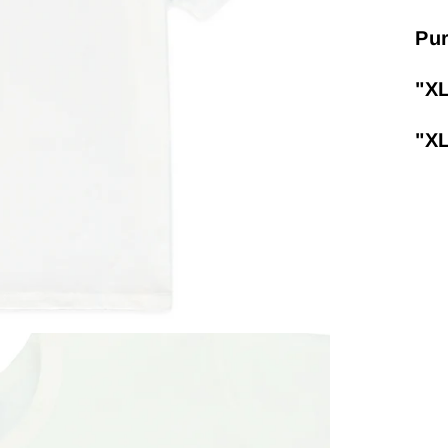
Pur
"X
"X