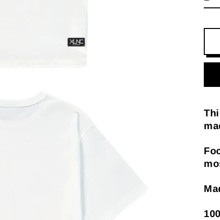
Thi
mad
Foc
mos
Mad
100