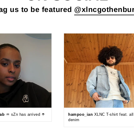
ag us to be featured
@xlncgothenbu
eab
♒️ sZn has arrived ☂️
hampoo_ian
XLNC T-shirt feat. all
denim