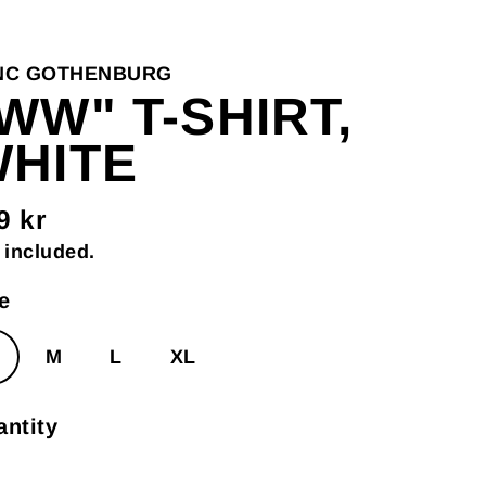
NC GOTHENBURG
WW" T-SHIRT,
HITE
9 kr
gular
 included.
ce
e
M
L
XL
ntity