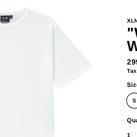
XL
"
W
29
Re
Tax
pri
Siz
S
Qua