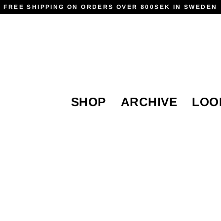
FREE SHIPPING ON ORDERS OVER 800SEK IN SWEDEN
SHOP
ARCHIVE
LOO