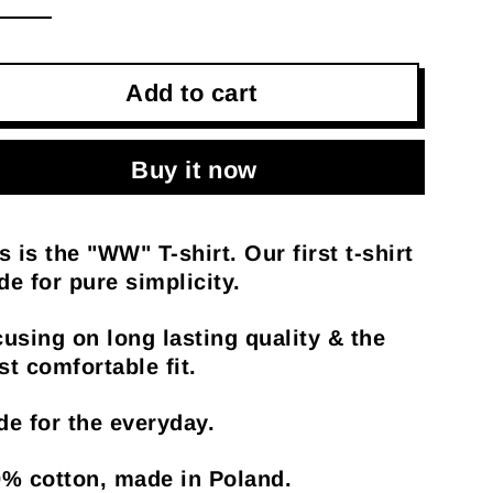
Add to cart
Buy it now
s is the "WW" T-shirt. Our first t-shirt
e for pure simplicity.
using on long lasting quality & the
t comfortable fit.
e for the everyday.
% cotton, made in Poland.