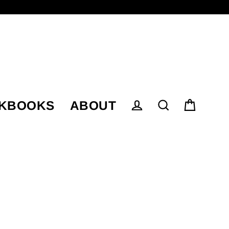
KBOOKS
ABOUT
Cart
Log in
Search