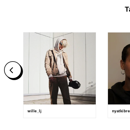
T
wille_lj
nyatkibr