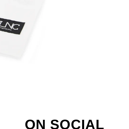
ON SOCIAL