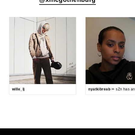
wille_lj
nyatkibreab
♒️ sZn has arr