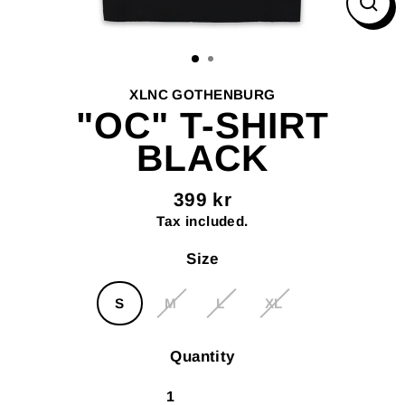
Clos
(esc
XLNC GOTHENBURG
"OC" T-SHIRT
BLACK
399 kr
Regular
Tax included.
price
Size
S
M
L
XL
Quantity