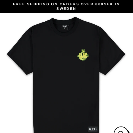
Skip
FREE SHIPPING ON ORDERS OVER 800SEK IN
SWEDEN
to
content