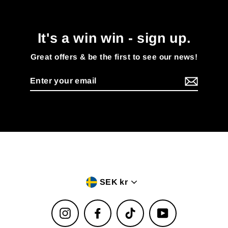
It's a win win - sign up.
Great offers & be the first to see our news!
Enter
your
email
Currency
SEK kr
Instagram
Facebook
TikTok
YouTube