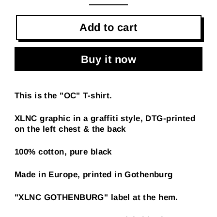
Add to cart
Buy it now
This is the "OC" T-shirt.
XLNC graphic in a graffiti style, DTG-printed
on the left chest & the back
100% cotton, pure black
Made in Europe, printed in Gothenburg
"XLNC GOTHENBURG" label at the hem.