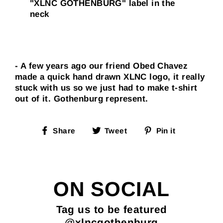
"XLNC GOTHENBURG" label in the
neck
- A few years ago our friend Obed Chavez
made a quick hand drawn XLNC logo, it really
stuck with us so we just had to make t-shirt
out of it. Gothenburg represent.
Share
Tweet
Pin
Share
Tweet
Pin it
on
on
on
Facebook
Twitter
Pinterest
ON SOCIAL
Tag us to be featured
@xlncgothenburg