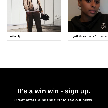
wille_lj
nyatkibreab
♒️ sZn has arr
It's a win win - sign up.
Great offers & be the first to see our news!