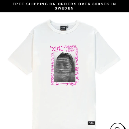
Skip
FREE SHIPPING ON ORDERS OVER 800SEK IN
SWEDEN
to
content