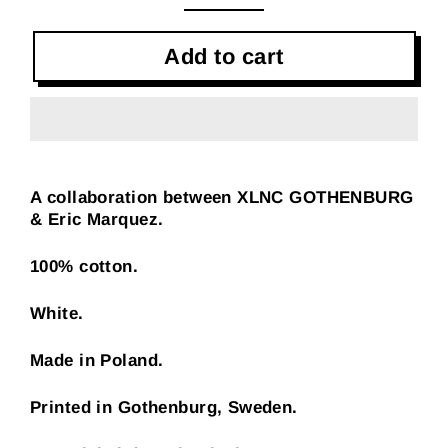
Add to cart
A collaboration between XLNC GOTHENBURG
& Eric Marquez.
100% cotton.
White.
Made in Poland.
Printed in Gothenburg, Sweden.