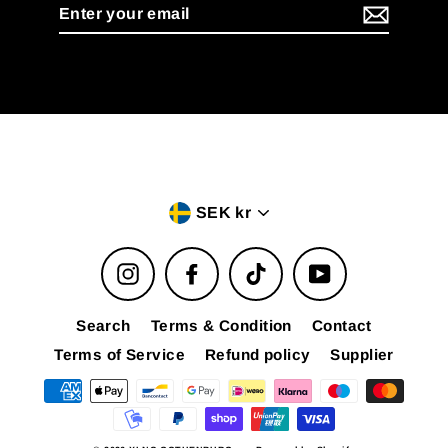
Enter
your
email
Currency
SEK kr
Instagram
Facebook
TikTok
YouTube
Search
Terms & Condition
Contact
Terms of Service
Refund policy
Supplier