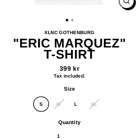
Clos
(esc
XLNC GOTHENBURG
"ERIC MARQUEZ"
T-SHIRT
399 kr
Regular
Tax included.
price
Size
S
M
L
XL
Quantity