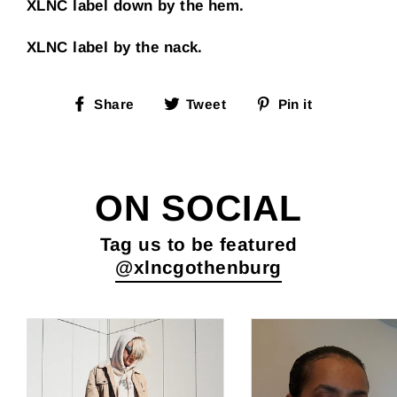
XLNC label down by the hem.
XLNC label by the nack.
Share
Tweet
Pin
Share
Tweet
Pin it
on
on
on
Facebook
Twitter
Pinterest
ON SOCIAL
Tag us to be featured
@xlncgothenburg