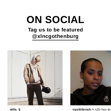
ON SOCIAL
Tag us to be featured
@xlncgothenburg
wille_lj
nyatkibreab
♒️ sZn has arr