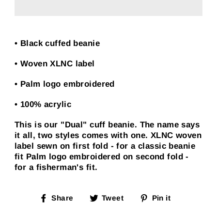
• Black cuffed beanie
• Woven XLNC label
• Palm logo embroidered
• 100% acrylic
This is our "Dual" cuff beanie. The name says
it all, two styles comes with one. XLNC woven
label sewn on first fold - for a classic beanie
fit Palm logo embroidered on second fold -
for a fisherman's fit.
Share
Tweet
Pin
Share
Tweet
Pin it
on
on
on
Facebook
Twitter
Pinterest