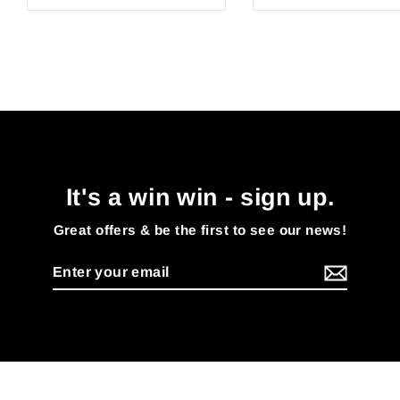
It's a win win - sign up.
Great offers & be the first to see our news!
Enter
your
email