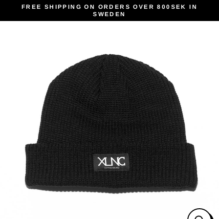
Skip
FREE SHIPPING ON ORDERS OVER 800SEK IN
SWEDEN
to
content