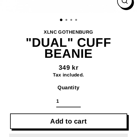
Clos
(esc
XLNC GOTHENBURG
"DUAL" CUFF
BEANIE
349 kr
Regular
Tax included.
price
Quantity
Add to cart