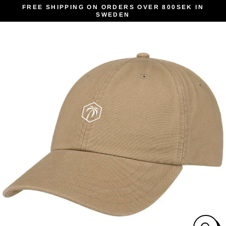
Skip
FREE SHIPPING ON ORDERS OVER 800SEK IN
SWEDEN
to
content