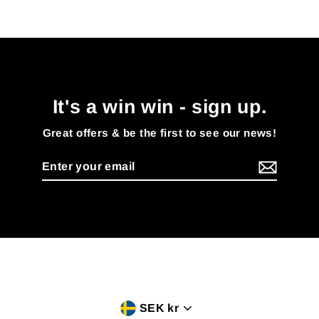
It's a win win - sign up.
Great offers & be the first to see our news!
Enter
your
email
Currency
SEK kr