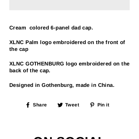
Cream colored 6-panel dad cap.
XLNC Palm logo embroidered on the front of
the cap
XLNC GOTHENBURG logo embroidered on the
back of the cap.
Designed in Gothenburg, made in China.
Share
Tweet
Pin
Share
Tweet
Pin it
on
on
on
Facebook
Twitter
Pinterest