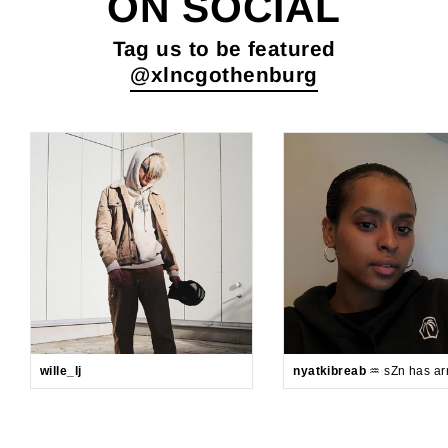
ON SOCIAL
Tag us to be featured
@xlncgothenburg
wille_lj
nyatkibreab
♒️ sZn has arr