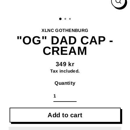
Clos
(esc
XLNC GOTHENBURG
"OG" DAD CAP -
CREAM
349 kr
Regular
Tax included.
price
Quantity
Add to cart