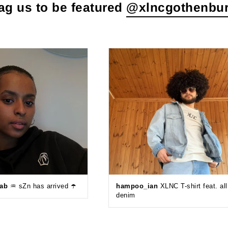
ag us to be featured
@xlncgothenbu
eab
♒️ sZn has arrived ☂️
hampoo_ian
XLNC T-shirt feat. all
denim