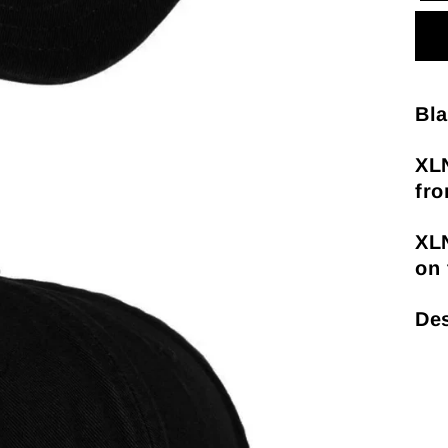
Bla
XL
fro
XL
on 
Des