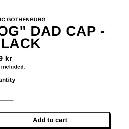
NC GOTHENBURG
OG" DAD CAP -
BLACK
9 kr
gular
 included.
ce
ntity
Add to cart