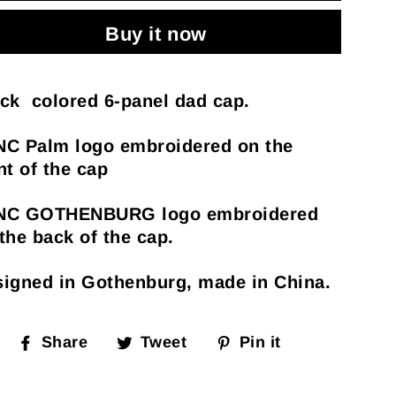
Buy it now
ck colored 6-panel dad cap.
NC Palm logo embroidered on the
nt of the cap
NC GOTHENBURG logo embroidered
the back of the cap.
igned in Gothenburg, made in China.
Share
Tweet
Pin
Share
Tweet
Pin it
on
on
on
Facebook
Twitter
Pinterest