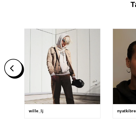
T
wille_lj
nyatkibr