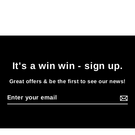
It's a win win - sign up.
Great offers & be the first to see our news!