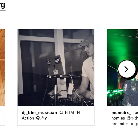
rg
dj_btm_musician
DJ BTM IN
memetix_
Las
Action 🎧🎶🎵
homies 😍✨thi
reminder to g