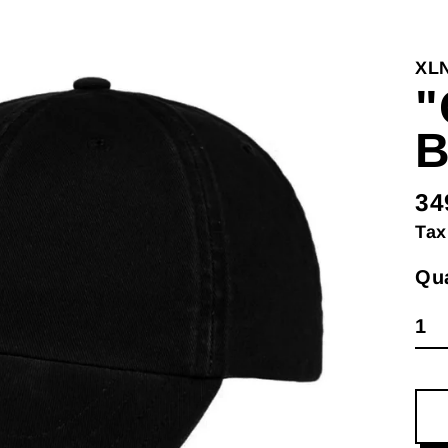
XL
"
34
Re
Tax
pri
Qua