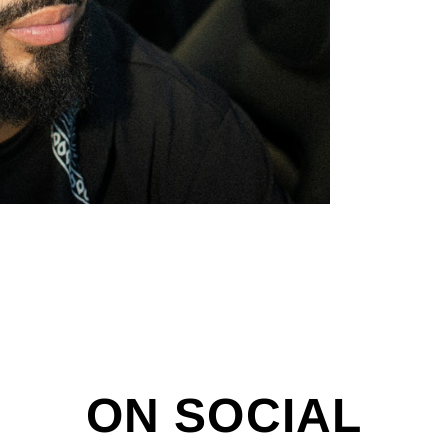
ON SOCIAL