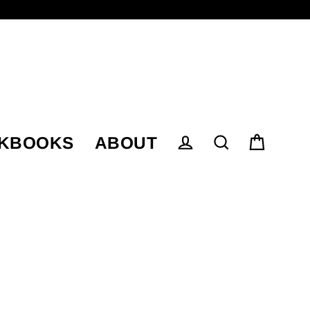
KBOOKS
ABOUT
Cart
Log in
Search