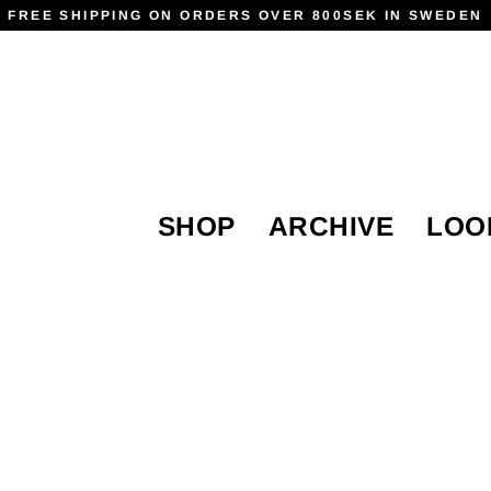
FREE SHIPPING ON ORDERS OVER 800SEK IN SWEDEN
SHOP
ARCHIVE
LOO