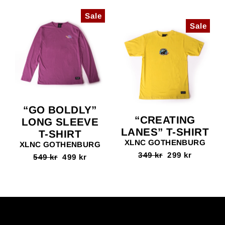
Sale
Sale
“GO BOLDLY”
“CREATING
LONG SLEEVE
LANES” T-SHIRT
T-SHIRT
XLNC GOTHENBURG
XLNC GOTHENBURG
Regular
349 kr
Sale
299 kr
Regular
549 kr
Sale
499 kr
price
price
price
price