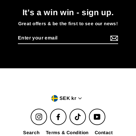
It's a win win - sign up.
Great offers & be the first to see our news!
Enter
your
email
Currency
SEK kr
Instagram
Facebook
TikTok
YouTube
Search
Terms & Condition
Contact