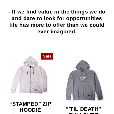
- If we find value in the things we do
and dare to look for opportunities
life has more to offer than we could
ever imagined.
Sale
“STAMPED” ZIP
“'TIL DEATH”
HOODIE