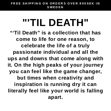
Skip
FREE SHIPPING ON ORDERS OVER 800SEK IN
SWEDEN
to
content
"'TIL DEATH"
“‘Til Death” is a collection that has
come to life for one reason, to
celebrate the life of a truly
passionate individual and all the
ups and downs that come along with
it. On the high peaks of your journey
you can feel like the game changer,
but times when creativity and
inspiration is running dry it can
literally feel like your world is falling
apart.