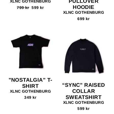
PULLOVER
XLNC GOTHENBURG
HOODIE
Regular
799 kr
Sale
599 kr
price
price
XLNC GOTHENBURG
699 kr
"NOSTALGIA" T-
“SYNC” RAISED
SHIRT
COLLAR
XLNC GOTHENBURG
SWEATSHIRT
349 kr
XLNC GOTHENBURG
599 kr